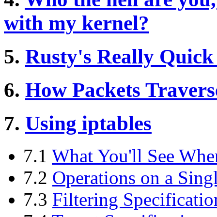
with my kernel?
5.
Rusty's Really Quick
6.
How Packets Traverse
7.
Using iptables
7.1
What You'll See Whe
7.2
Operations on a Sing
7.3
Filtering Specificatio