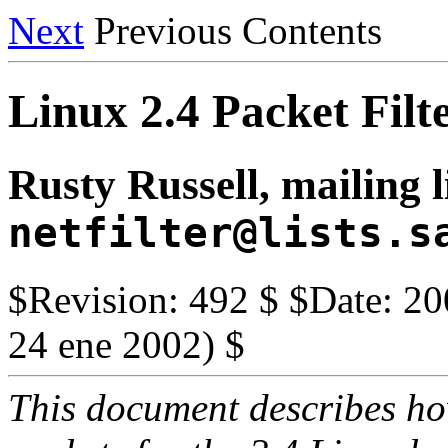
Next
Previous Contents
Linux 2.4 Packet Fi
Rusty Russell, mailing l
netfilter@lists.s
$Revision: 492 $ $Date: 20
24 ene 2002) $
This document describes how