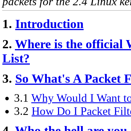
packets for the 2.4 Linux ke
1.
Introduction
2.
Where is the official
List?
3.
So What's A Packet F
3.1
Why Would I Want to 
3.2
How Do I Packet Fil
4.
Who the hell are you