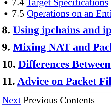
7.4
Target Specifications
7.5
Operations on an Ent
8.
Using ipchains and 
9.
Mixing NAT and Pack
10.
Differences Between
11.
Advice on Packet Fil
Next
Previous Contents