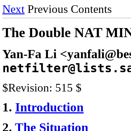
Next
Previous Contents
The Double NAT M
Yan-Fa Li <yanfali@bes
netfilter@lists.s
$Revision: 515 $
1.
Introduction
2.
The Situation