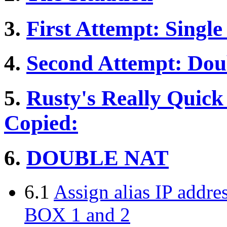
3.
First Attempt: Singl
4.
Second Attempt: Do
5.
Rusty's Really Quick
Copied:
6.
DOUBLE NAT
6.1
Assign alias IP addre
BOX 1 and 2