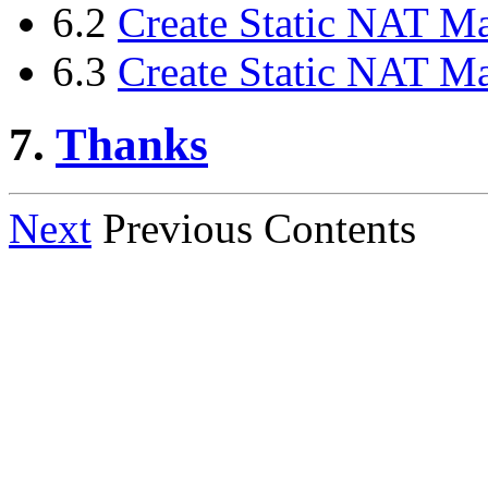
6.2
Create Static NAT 
6.3
Create Static NAT 
7.
Thanks
Next
Previous Contents