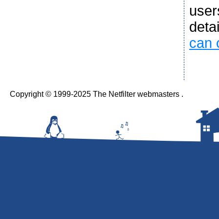
user
deta
can 
Copyright © 1999-2025 The Netfilter webmasters .