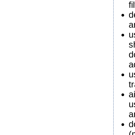
fi
d
a
u
s
d
a
u
t
a
u
a
d
(