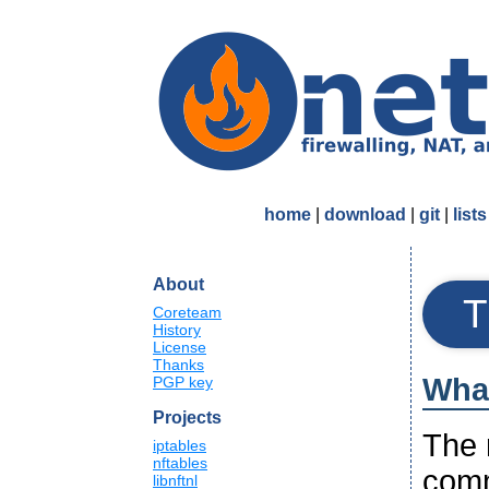
home
|
download
|
git
|
lists
About
T
Coreteam
History
License
Thanks
What
PGP key
Projects
The n
iptables
nftables
comm
libnftnl