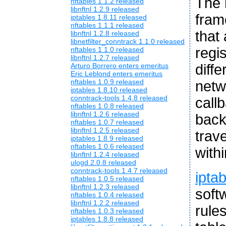
The 
nftables 1.1.2 released
libnftnl 1.2.9 released
fram
iptables 1.8.11 released
nftables 1.1.1 released
that
libnftnl 1.2.8 released
libnetfilter_conntrack 1.1.0 released
regis
nftables 1.1.0 released
libnftnl 1.2.7 released
diffe
Arturo Borrero enters emeritus
Eric Leblond enters emeritus
nftables 1.0.9 released
netw
iptables 1.8.10 released
conntrack-tools 1.4.8 released
callb
nftables 1.0.8 released
libnftnl 1.2.6 released
back
nftables 1.0.7 released
libnftnl 1.2.5 released
trav
iptables 1.8.9 released
nftables 1.0.6 released
with
libnftnl 1.2.4 released
ulogd 2.0.8 released
conntrack-tools 1.4.7 released
ipta
nftables 1.0.5 released
libnftnl 1.2.3 released
soft
nftables 1.0.4 released
libnftnl 1.2.2 released
rule
nftables 1.0.3 released
iptables 1.8.8 released