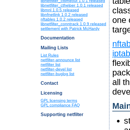
tabl
libnetfilter_cttimeout 1.0.1 released
libnetfilter_cthelper 1.0.1 released
clas
libmnl 1.0.5 released
libnfnetlink 1.0.2 released
one 
nftables 1.0.2 released
libnetfilter_conntrack 1.0.9 released
targe
settlement with Patrick McHardy
Documentation
nfta
Mailing Lists
ipta
List Rules
netfilter-announce list
flex
netfilter list
netfilter-devel list
pack
netfilter-buglog list
all 
Contact
deve
Licensing
GPL licensing terms
Main
GPL compliance FAQ
Supporting netfilter
s