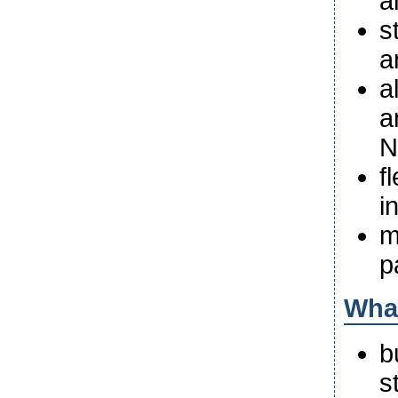
a
s
a
a
a
N
f
i
m
p
What
b
s