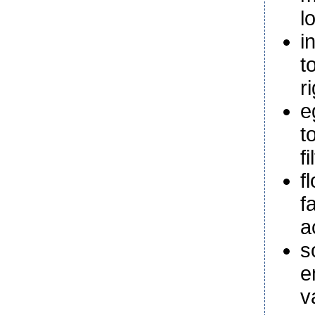
l
i
t
r
e
t
f
f
f
a
s
e
v