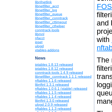
libnfnetlink
FOS
libnetfilter_acct
libnetfilter_log
filte
libnetfilter_queue
libnetfilter_conntrack
and l
libnetfilter_cttimeout
libnetfilter_cthelper
proj
conntrack-tools
libmnl
with
nfacct
ipset
nfta
ulogd
xtables-addons
The 
News
iptables 1.8.13 released
filt
iptables 1.8.12 released
conntrack-tools 1.4.9 released
tran
libnetfilter_conntrack 1.1.1 released
nftables 1.1.6 released
logg
libnftnl 1.3.1 released
nftables 1.0.6.1 (stable) released
queu
nftables 1.1.5 released
nftables 1.1.4 released
mang
libnftnl 1.3.0 released
ulogd 2.0.9 released
nftables 1.1.3 released