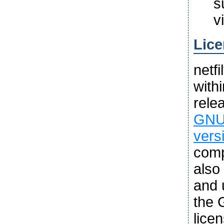
s
v
Lice
netf
with
rele
GNU 
vers
comp
also
and u
the 
lice