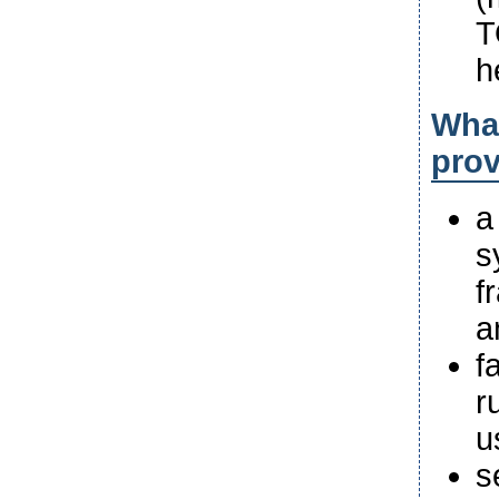
T
h
What
pro
a
s
f
a
f
r
u
s